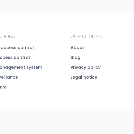
UTIONS
USEFUL LINKS
c access control
About
access control
Blog
management system
Privacy policy
veillance
Legal notice
tem