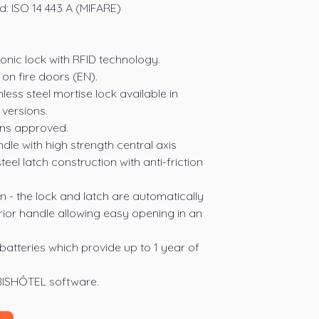
: ISO 14 443 A (MIFARE)
onic lock with RFID technology.
on fire doors (EN).
nless steel mortise lock available in
versions.
ions approved.
ndle with high strength central axis
teel latch construction with anti-friction
n - the lock and latch are automatically
erior handle allowing easy opening in an
atteries which provide up to 1 year of
BISHÔTEL software.