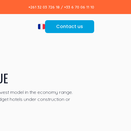
+261 32 03 726 18
/
+33 6 70 06 11 10
Contact us
UE
ewest model in the economy range.
dget hotels under construction or