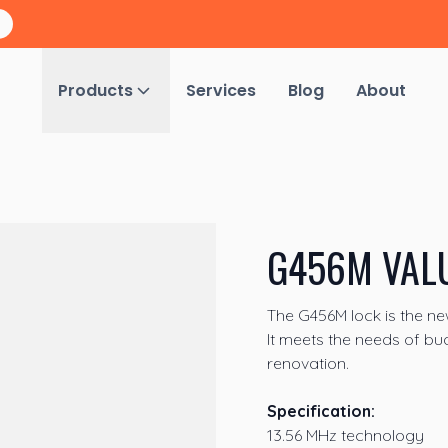
Products
Services
Blog
About
G456M VAL
The G456M lock is the n
It meets the needs of bu
renovation.
Specification:
13.56 MHz technology