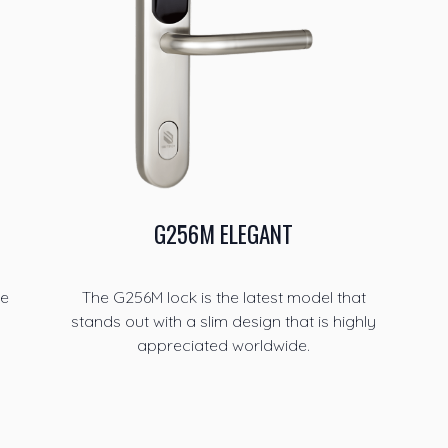
G256M ELEGANT
he
The G256M lock is the latest model that
stands out with a slim design that is highly
appreciated worldwide.