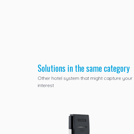
Solutions in the same category
Other
hotel system
that might capture your
interest