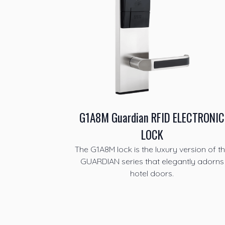
G1A8M Guardian RFID ELECTRONIC
LOCK
The G1A8M lock is the luxury version of t
GUARDIAN series that elegantly adorns
hotel doors.