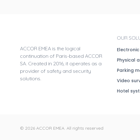
OUR SOL
ACCOR EMEA is the logical
Electroni
continuation of Paris-based ACCOR
Physical 
SA. Created in 2016, it operates as a
Parking 
provider of safety and security
solutions.
Video sur
Hotel sys
© 2026 ACCOR EMEA. All rights reserved