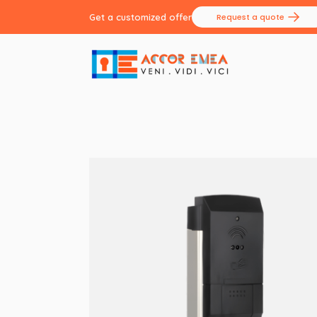
Get a customized offer
Request a quote