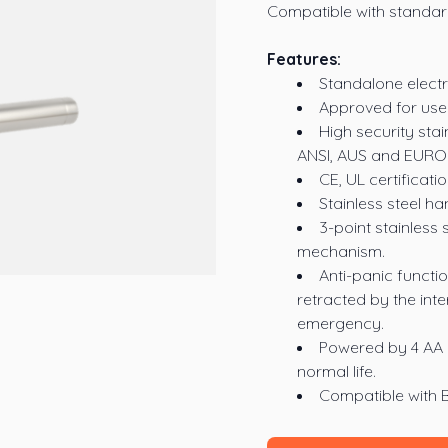
Compatible with standard
Features:
Standalone electr
Approved for use 
High security stai
ANSI, AUS and EURO 
CE, UL certificat
Stainless steel ha
3-point stainless s
mechanism.
Anti-panic functio
retracted by the int
emergency.
Powered by 4 AA b
normal life.
Compatible with 