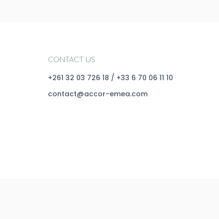
CONTACT US
+261 32 03 726 18
/
+33 6 70 06 11 10
contact@accor-emea.com