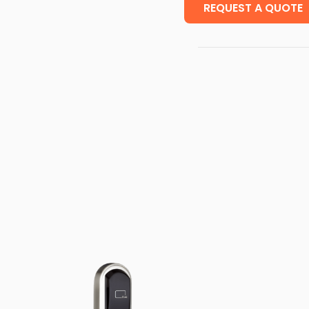
REQUEST A QUOTE